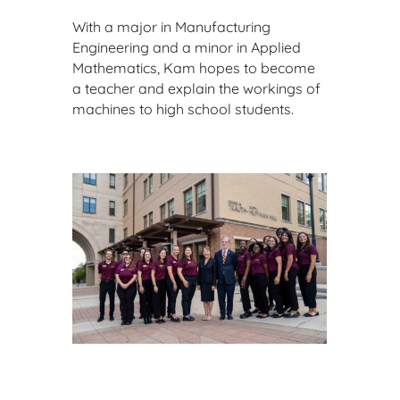
With a major in Manufacturing
Engineering and a minor in Applied
Mathematics, Kam hopes to become
a teacher and explain the workings of
machines to high school students.