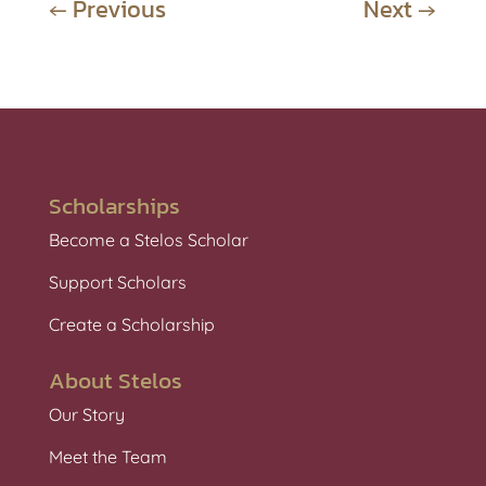
←
Previous
Next
→
Scholarships
Become a Stelos Scholar
Support Scholars
Create a Scholarship
About Stelos
Our Story
Meet the Team