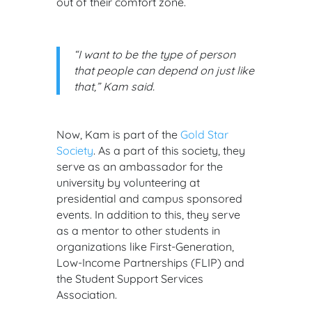
out of their comfort zone.
“I want to be the type of person
that people can depend on just like
that,” Kam said.
Now, Kam is part of the
Gold Star
Society
. As a part of this society, they
serve as an ambassador for the
university by volunteering at
presidential and campus sponsored
events. In addition to this, they serve
as a mentor to other students in
organizations like First-Generation,
Low-Income Partnerships (FLIP) and
the Student Support Services
Association.