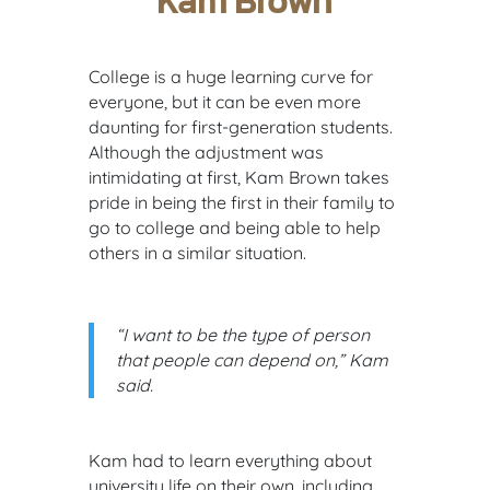
Kam Brown
College is a huge learning curve for
everyone, but it can be even more
daunting for first-generation students.
Although the adjustment was
intimidating at first, Kam Brown takes
pride in being the first in their family to
go to college and being able to help
others in a similar situation.
“I want to be the type of person
that people can depend on,” Kam
said.
Kam had to learn everything about
university life on their own, including