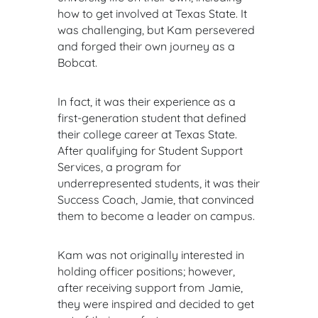
how to get involved at Texas State. It
was challenging, but Kam persevered
and forged their own journey as a
Bobcat.
In fact, it was their experience as a
first-generation student that defined
their college career at Texas State.
After qualifying for Student Support
Services, a program for
underrepresented students, it was their
Success Coach, Jamie, that convinced
them to become a leader on campus.
Kam was not originally interested in
holding officer positions; however,
after receiving support from Jamie,
they were inspired and decided to get