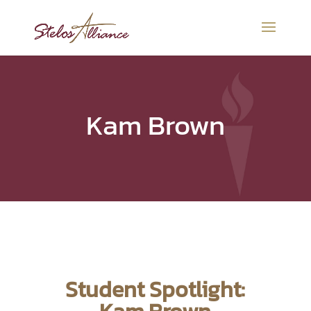
Kam Brown
Student Spotlight: