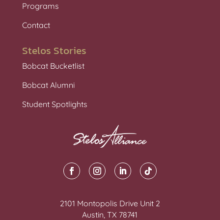
Programs
Contact
Stelos Stories
Bobcat Bucketlist
Bobcat Alumni
Student Spotlights
2101 Montopolis Drive Unit 2
Austin, TX 78741