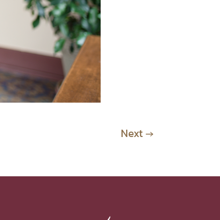
Next
→