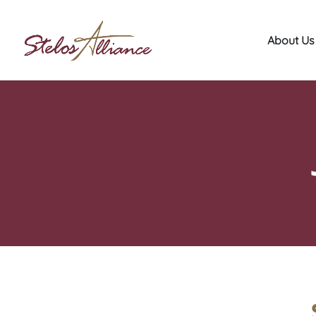
About Us