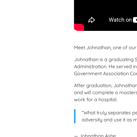
Meet Johnathan, one of our 
Johnathan is a graduating S
Administration. He served in
Government Association Com
After graduation, Johnathan
and will complete a masters 
work for a hospital.
“
What truly separates pe
adversity and use it as m
— Johnathan Ashe