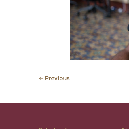
←
Previous