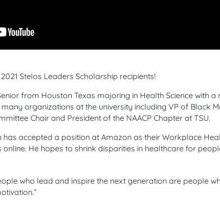
2021 Stelos Leaders Scholarship recipients!
enior from Houston Texas majoring in Health Science with a 
 many organizations at the university including VP of Black M
mittee Chair and President of the NAACP Chapter at TSU.
 has accepted a position at Amazon as their Workplace Healt
online. He hopes to shrink disparities in healthcare for peop
ople who lead and inspire the next generation are people wh
otivation.
”