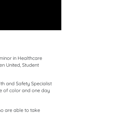
minor in Healthcare
en United, Student
h and Safety Specialist
le of color and one day
o are able to take