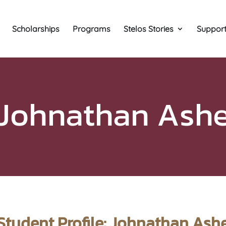
Scholarships
Programs
Stelos Stories
Support
Johnathan Ash
Student Profile: Johnathan Ash