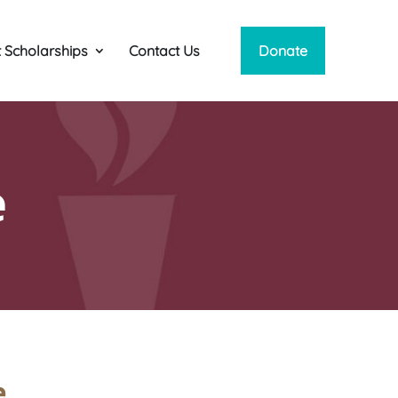
 Scholarships
Contact Us
Donate
e
e